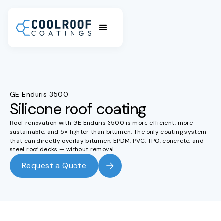
GE Enduris 3500
Silicone roof coating
Roof renovation with GE Enduris 3500 is more efficient, more
sustainable, and 5× lighter than bitumen. The only coating system
that can directly overlay bitumen, EPDM, PVC, TPO, concrete, and
steel roof decks — without removal.
Request a Quote