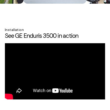
Installation
See GE Enduris 3500 in action