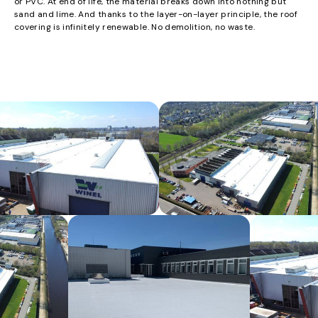
or PVC. At end of life, the material breaks down into nothing but
sand and lime. And thanks to the layer-on-layer principle, the roof
covering is infinitely renewable. No demolition, no waste.