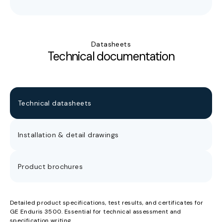
Datasheets
Technical documentation
Technical datasheets
Installation & detail drawings
Product brochures
Detailed product specifications, test results, and certificates for
GE Enduris 3500. Essential for technical assessment and
specification writing.