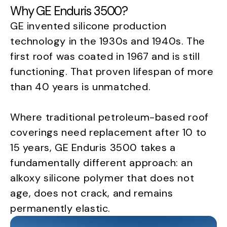
Why GE Enduris 3500?
GE invented silicone production
technology in the 1930s and 1940s. The
first roof was coated in 1967 and is still
functioning. That proven lifespan of more
than 40 years is unmatched.
Where traditional petroleum-based roof
coverings need replacement after 10 to
15 years, GE Enduris 3500 takes a
fundamentally different approach: an
alkoxy silicone polymer that does not
age, does not crack, and remains
permanently elastic.