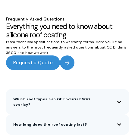
Frequently Asked Questions
Everything you need to know about
silicone roof coating
From technical specifications to warranty terms. Here you'll find
answers to the most frequently asked questions about GE Enduris
3500 and how we work.
Request a Quote
Which roof types can GE Enduris 3500
overlay?
How long does the roof coating last?