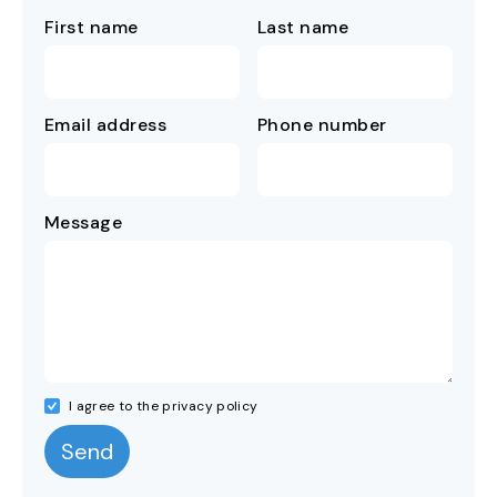
First name
Last name
Email address
Phone number
Message
I agree to the privacy policy