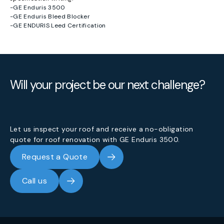
-
GE Enduris 3500
-
GE Enduris Bleed Blocker
-
GE ENDURIS Leed Certification
Will your project be our next challenge?
Let us inspect your roof and receive a no-obligation
quote for roof renovation with GE Enduris 3500.
Request a Quote
Call us