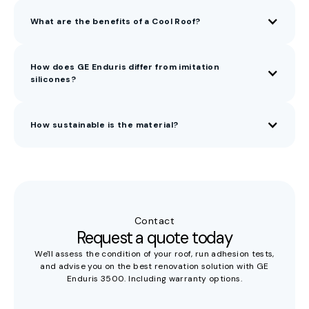
What are the benefits of a Cool Roof?
How does GE Enduris differ from imitation
silicones?
How sustainable is the material?
GE Enduris is based on silica (SiO₂, quartz sand) — not
fossil feedstocks. It contains no solvents, no BPA, no toxic
substances, and no soot or sulfur fillers. At end of life, it
breaks down into sand and lime. Thanks to the layer-on-
layer system, full replacement is never needed: the roofing
Contact
is circular and infinitely renewable.
Request a quote today
We'll assess the condition of your roof, run adhesion tests,
and advise you on the best renovation solution with GE
Enduris 3500. Including warranty options.