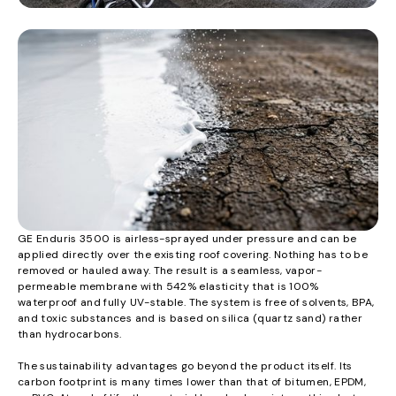
GE Enduris 3500 is airless-sprayed under pressure and can be
applied directly over the existing roof covering. Nothing has to be
removed or hauled away. The result is a seamless, vapor-
permeable membrane with 542% elasticity that is 100%
waterproof and fully UV-stable. The system is free of solvents, BPA,
and toxic substances and is based on silica (quartz sand) rather
than hydrocarbons.
The sustainability advantages go beyond the product itself. Its
carbon footprint is many times lower than that of bitumen, EPDM,