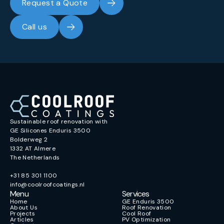
Request a Quote
Call us
Sustainable roof renovation with
GE Silicones Enduris 3500
Bolderweg 2
1332 AT Almere
The Netherlands
+31 85 301 1100
info@coolroofcoatings.nl
Menu
Services
Home
GE Enduris 3500
About Us
Roof Renovation
Projects
Cool Roof
Articles
PV Optimization