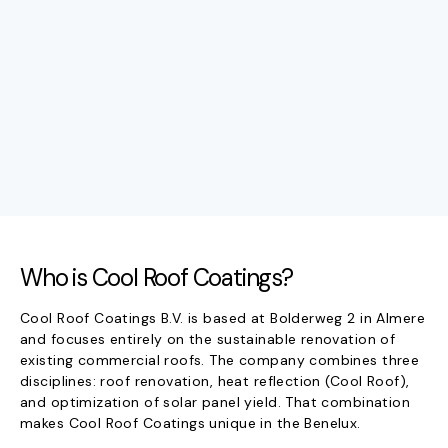
Who is Cool Roof Coatings?
Cool Roof Coatings B.V. is based at Bolderweg 2 in Almere
and focuses entirely on the sustainable renovation of
existing commercial roofs. The company combines three
disciplines: roof renovation, heat reflection (Cool Roof),
and optimization of solar panel yield. That combination
makes Cool Roof Coatings unique in the Benelux.