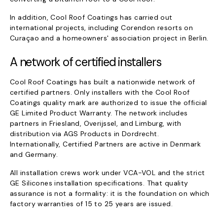
In addition, Cool Roof Coatings has carried out
international projects, including Corendon resorts on
Curaçao and a homeowners' association project in Berlin.
A network of certified installers
Cool Roof Coatings has built a nationwide network of
certified partners. Only installers with the Cool Roof
Coatings quality mark are authorized to issue the official
GE Limited Product Warranty. The network includes
partners in Friesland, Overijssel, and Limburg, with
distribution via AGS Products in Dordrecht.
Internationally, Certified Partners are active in Denmark
and Germany.
All installation crews work under VCA-VOL and the strict
GE Silicones installation specifications. That quality
assurance is not a formality: it is the foundation on which
factory warranties of 15 to 25 years are issued.