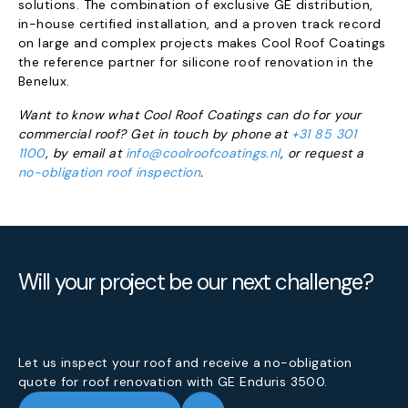
solutions. The combination of exclusive GE distribution,
in-house certified installation, and a proven track record
on large and complex projects makes Cool Roof Coatings
the reference partner for silicone roof renovation in the
Benelux.
Want to know what Cool Roof Coatings can do for your
commercial roof? Get in touch by phone at
+31 85 301
1100
, by email at
info@coolroofcoatings.nl
, or request a
no-obligation roof inspection
.
Will your project be our next challenge?
Let us inspect your roof and receive a no-obligation
quote for roof renovation with GE Enduris 3500.