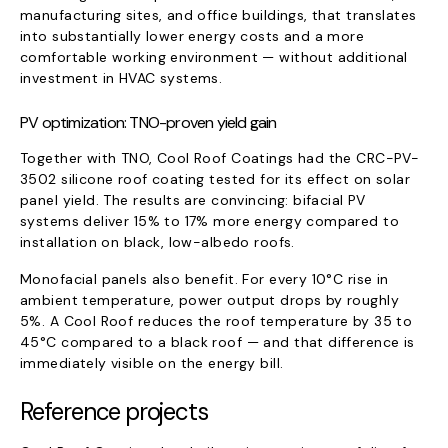
manufacturing sites, and office buildings, that translates
into substantially lower energy costs and a more
comfortable working environment — without additional
investment in HVAC systems.
PV optimization: TNO-proven yield gain
Together with TNO, Cool Roof Coatings had the CRC-PV-
3502 silicone roof coating tested for its effect on solar
panel yield. The results are convincing: bifacial PV
systems deliver 15% to 17% more energy compared to
installation on black, low-albedo roofs.
Monofacial panels also benefit. For every 10°C rise in
ambient temperature, power output drops by roughly
5%. A Cool Roof reduces the roof temperature by 35 to
45°C compared to a black roof — and that difference is
immediately visible on the energy bill.
Reference projects