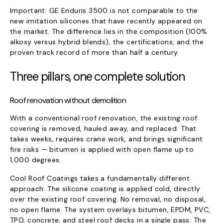
Important: GE Enduris 3500 is not comparable to the
new imitation silicones that have recently appeared on
the market. The difference lies in the composition (100%
alkoxy versus hybrid blends), the certifications, and the
proven track record of more than half a century.
Three pillars, one complete solution
Roof renovation without demolition
With a conventional roof renovation, the existing roof
covering is removed, hauled away, and replaced. That
takes weeks, requires crane work, and brings significant
fire risks — bitumen is applied with open flame up to
1,000 degrees.
Cool Roof Coatings takes a fundamentally different
approach. The silicone coating is applied cold, directly
over the existing roof covering. No removal, no disposal,
no open flame. The system overlays bitumen, EPDM, PVC,
TPO, concrete, and steel roof decks in a single pass. The