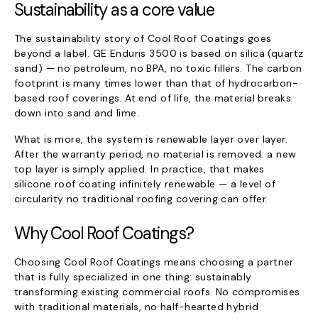
Sustainability as a core value
The sustainability story of Cool Roof Coatings goes
beyond a label. GE Enduris 3500 is based on silica (quartz
sand) — no petroleum, no BPA, no toxic fillers. The carbon
footprint is many times lower than that of hydrocarbon-
based roof coverings. At end of life, the material breaks
down into sand and lime.
What is more, the system is renewable layer over layer.
After the warranty period, no material is removed: a new
top layer is simply applied. In practice, that makes
silicone roof coating infinitely renewable — a level of
circularity no traditional roofing covering can offer.
Why Cool Roof Coatings?
Choosing Cool Roof Coatings means choosing a partner
that is fully specialized in one thing: sustainably
transforming existing commercial roofs. No compromises
with traditional materials, no half-hearted hybrid