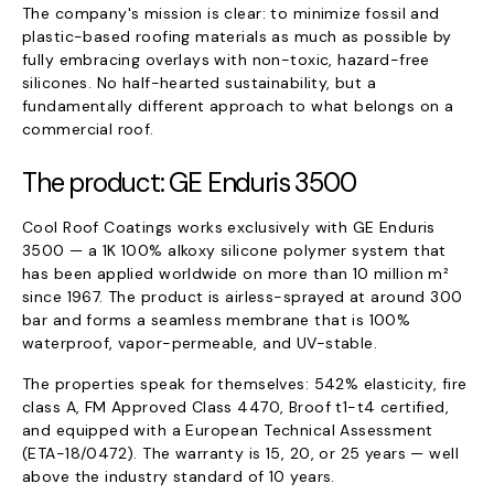
The company's mission is clear: to minimize fossil and
plastic-based roofing materials as much as possible by
fully embracing overlays with non-toxic, hazard-free
silicones. No half-hearted sustainability, but a
fundamentally different approach to what belongs on a
commercial roof.
The product: GE Enduris 3500
Cool Roof Coatings works exclusively with GE Enduris
3500 — a 1K 100% alkoxy silicone polymer system that
has been applied worldwide on more than 10 million m²
since 1967. The product is airless-sprayed at around 300
bar and forms a seamless membrane that is 100%
waterproof, vapor-permeable, and UV-stable.
The properties speak for themselves: 542% elasticity, fire
class A, FM Approved Class 4470, Broof t1-t4 certified,
and equipped with a European Technical Assessment
(ETA-18/0472). The warranty is 15, 20, or 25 years — well
above the industry standard of 10 years.