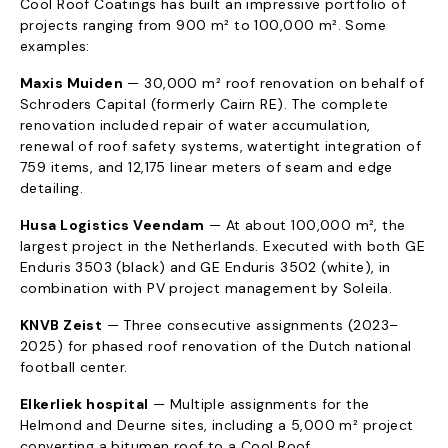
Cool Roof Coatings has built an impressive portfolio of
projects ranging from 900 m² to 100,000 m². Some
examples:
Maxis Muiden
— 30,000 m² roof renovation on behalf of
Schroders Capital (formerly Cairn RE). The complete
renovation included repair of water accumulation,
renewal of roof safety systems, watertight integration of
759 items, and 12,175 linear meters of seam and edge
detailing.
Husa Logistics Veendam
— At about 100,000 m², the
largest project in the Netherlands. Executed with both GE
Enduris 3503 (black) and GE Enduris 3502 (white), in
combination with PV project management by Soleila.
KNVB Zeist
— Three consecutive assignments (2023–
2025) for phased roof renovation of the Dutch national
football center.
Elkerliek hospital
— Multiple assignments for the
Helmond and Deurne sites, including a 5,000 m² project
converting a bitumen roof to a Cool Roof.