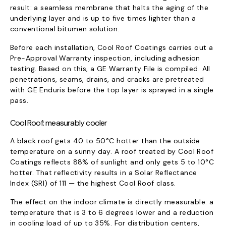
result: a seamless membrane that halts the aging of the
underlying layer and is up to five times lighter than a
conventional bitumen solution.
Before each installation, Cool Roof Coatings carries out a
Pre-Approval Warranty inspection, including adhesion
testing. Based on this, a GE Warranty File is compiled. All
penetrations, seams, drains, and cracks are pretreated
with GE Enduris before the top layer is sprayed in a single
pass.
Cool Roof: measurably cooler
A black roof gets 40 to 50°C hotter than the outside
temperature on a sunny day. A roof treated by Cool Roof
Coatings reflects 88% of sunlight and only gets 5 to 10°C
hotter. That reflectivity results in a Solar Reflectance
Index (SRI) of 111 — the highest Cool Roof class.
The effect on the indoor climate is directly measurable: a
temperature that is 3 to 6 degrees lower and a reduction
in cooling load of up to 35%. For distribution centers,