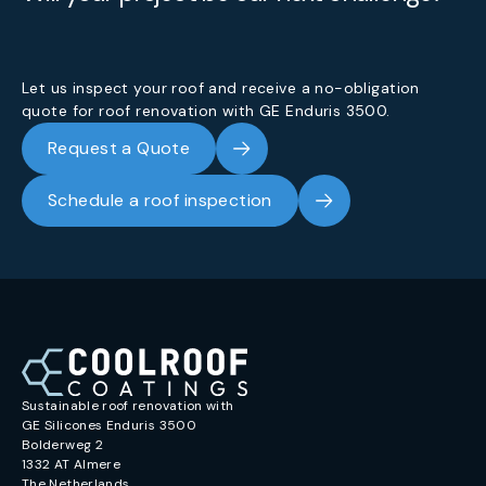
Let us inspect your roof and receive a no-obligation
quote for roof renovation with GE Enduris 3500.
Request a Quote
Schedule a roof inspection
Sustainable roof renovation with
GE Silicones Enduris 3500
Bolderweg 2
1332 AT Almere
The Netherlands