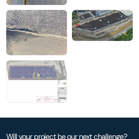
Will your project be our next challenge?