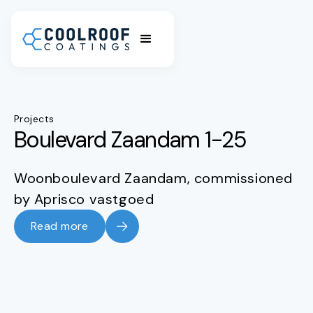
Projects
Boulevard Zaandam 1-25
Woonboulevard Zaandam, commissioned
by Aprisco vastgoed
Read more