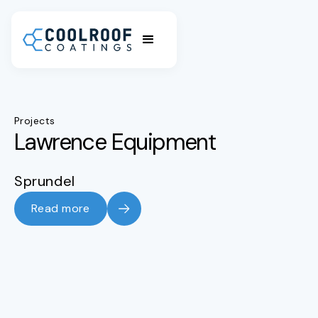
Projects
Lawrence Equipment
Sprundel
Read more