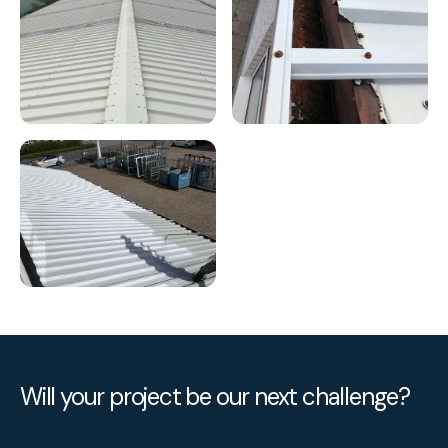
Will your project be our next challenge?