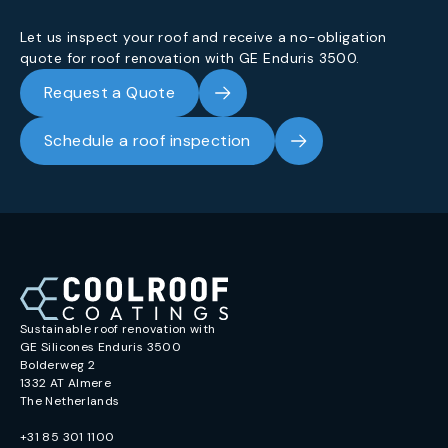
Let us inspect your roof and receive a no-obligation
quote for roof renovation with GE Enduris 3500.
Request a Quote
Schedule a roof inspection
Sustainable roof renovation with
GE Silicones Enduris 3500
Bolderweg 2
1332 AT Almere
The Netherlands
+31 85 301 1100